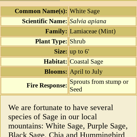
Common Name(s):
White Sage
Scientific Name:
Salvia apiana
Family:
Lamiaceae (Mint)
Plant Type:
Shrub
Size:
up to 6'
Habitat:
Coastal Sage
Blooms:
April to July
Sprouts from stump or
Fire Response:
Seed
We are fortunate to have several
species of Sage in our local
mountains: White Sage, Purple Sage,
Black Sage, Chia and Hummingbird