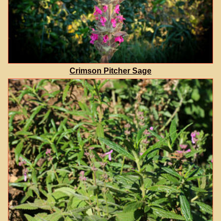
Crimson Pitcher Sage