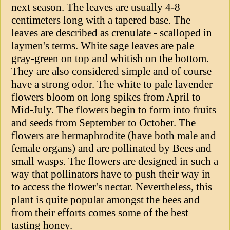
next season. The leaves are usually 4-8
centimeters long with a tapered base. The
leaves are described as crenulate - scalloped in
laymen's terms. White sage leaves are pale
gray-green on top and whitish on the bottom.
They are also considered simple and of course
have a strong odor. The white to pale lavender
flowers bloom on long spikes from April to
Mid-July. The flowers begin to form into fruits
and seeds from September to October. The
flowers are hermaphrodite (have both male and
female organs) and are pollinated by Bees and
small wasps. The flowers are designed in such a
way that pollinators have to push their way in
to access the flower's nectar. Nevertheless, this
plant is quite popular amongst the bees and
from their efforts comes some of the best
tasting honey.