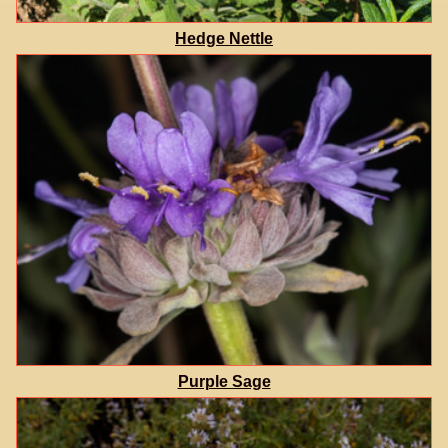
Hedge Nettle
Purple Sage