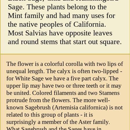
Sage. These plants belong to the
Mint family and had many uses for
the native peoples of California.
Most Salvias have opposite leaves
and round stems that start out square.
The flower is a colorful corolla with two lips of
unequal length. The calyx is often two-lipped -
for White Sage we have a five part calyx. The
upper lip may have two or three teeth or it may
be united. Colored filaments and two Stamens
protrude from the flowers. The more well-
known Sagebrush (Artemisia californica) is not
related to this group of plants - it is
surprisingly a member of the Aster family.
What Sagebrush and the Sages have in