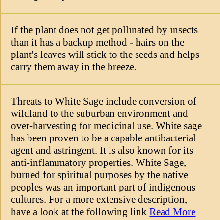
If the plant does not get pollinated by insects
than it has a backup method - hairs on the
plant's leaves will stick to the seeds and helps
carry them away in the breeze.
Threats to White Sage include conversion of
wildland to the suburban environment and
over-harvesting for medicinal use. White sage
has been proven to be a capable antibacterial
agent and astringent. It is also known for its
anti-inflammatory properties. White Sage,
burned for spiritual purposes by the native
peoples was an important part of indigenous
cultures. For a more extensive description,
have a look at the following link
Read More