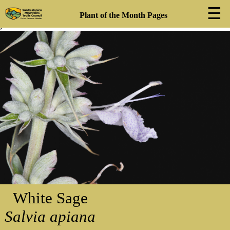
☰
Plant of the Month Pages
;
❮
❯
White Sage
Salvia apiana