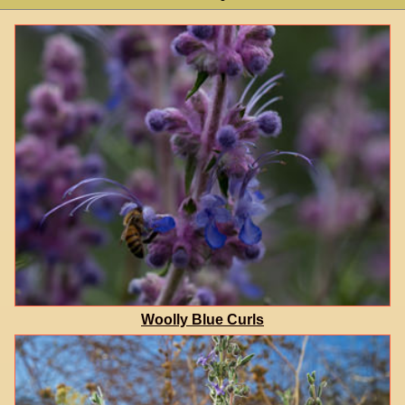
Woolly Blue Curls