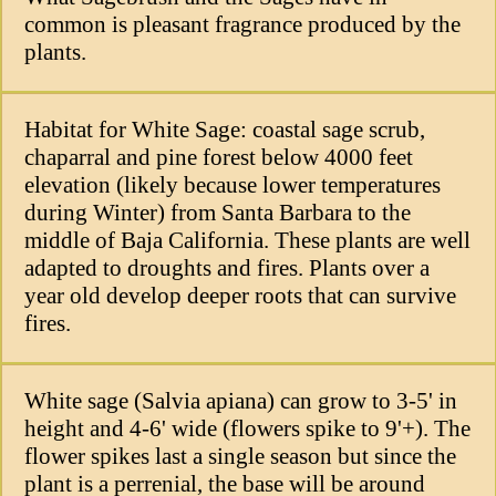
common is pleasant fragrance produced by the
plants.
Habitat for White Sage: coastal sage scrub,
chaparral and pine forest below 4000 feet
elevation (likely because lower temperatures
during Winter) from Santa Barbara to the
middle of Baja California. These plants are well
adapted to droughts and fires. Plants over a
year old develop deeper roots that can survive
fires.
White sage (Salvia apiana) can grow to 3-5' in
height and 4-6' wide (flowers spike to 9'+). The
flower spikes last a single season but since the
plant is a perrenial, the base will be around