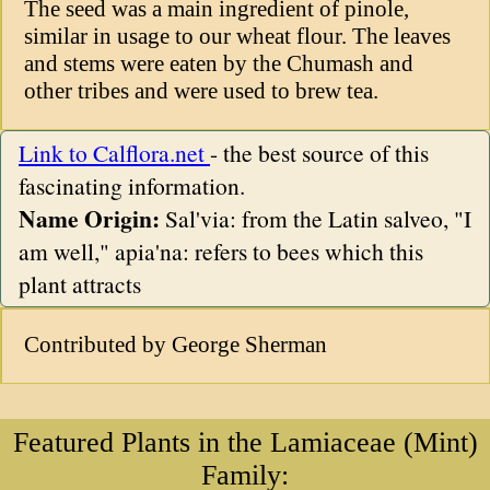
The seed was a main ingredient of pinole,
similar in usage to our wheat flour. The leaves
and stems were eaten by the Chumash and
other tribes and were used to brew tea.
Link to Calflora.net
- the best source of this
fascinating information.
Name Origin:
Sal'via: from the Latin salveo, "I
am well," apia'na: refers to bees which this
plant attracts
Contributed by George Sherman
Featured Plants in the Lamiaceae (Mint)
Family: