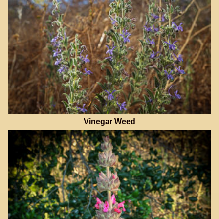
Vinegar Weed