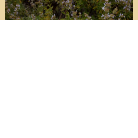
Black Sage