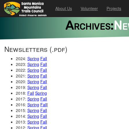
About Us
Volunteer
Projects
Archives:
Ne
Newsletters (.pdf)
2024:
Spring
Fall
2023:
Spring
Fall
2022:
Spring
Fall
2021:
Spring
Fall
2020:
Spring
Fall
2019:
Spring
Fall
2018:
Fall
Spring
2017:
Spring
Fall
2016:
Spring
Fall
|
2015:
Spring
Fall
2014:
Spring
Fall
2013:
Spring
Fall
2012:
Spring
Fall