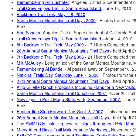
Remembering Ron Schafer
: Angeles District Superintendent 
Trail Crew Enjoys Trip To Santa Rosa Island
, June 14, 2010
Backbone Trail Trek, May 1-8, 2010
.
Santa Monica Mountains Trail Days 2009
- Photos from the 28
Park
Ron Schafer
, Angeles District Superintendent of California S
Trail Crew Enjoys Trip To Santa Rosa Island
- June 14, 2010
8th Backbone Trail Trek, May 2009
- 17 Hikers Completed the
28th Annual Santa Monica Mountains Trail Days
- held April 
7th Backbone Trail Trek, May 2008
- 21 Hikers Completed the
Milt McAuley
- Long an icon of the Santa Monica Mountains, 
Remembering Al Bandel
- Al passed away on September 6, 2
National Trails Day, Saturday June 7, 2008
- Photos from the 
27th Annual Santa Monica Mountains Trail Days
- held April 
King Gillette Ranch Proposals Including Plans for a New Visit
Santa Monica Mountains Trail Conditions 2007
- Over 20 Tra
New signs in Point Mugu State Park, September 2007
- The S
Park
Pepperdine Step Forward Day, Sept. 8, 2007
- This annual ev
26th Annual Santa Monica Mountains Trail Days
- held April 
The SMMTC is installing new trail signs throughout Point Mugu
Many Attend Basic Trail Maintenance Workshop,
November 2
SMMTC Crew Leaders Attend Traditional Trails Skills Training,