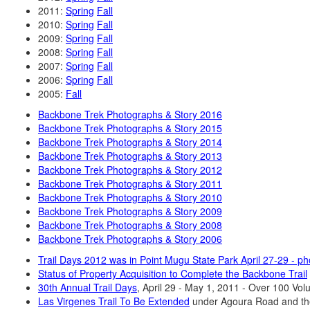
2011:
Spring
Fall
2010:
Spring
Fall
2009:
Spring
Fall
2008:
Spring
Fall
2007:
Spring
Fall
2006:
Spring
Fall
2005:
Fall
Backbone Trek Photographs & Story 2016
Backbone Trek Photographs & Story 2015
Backbone Trek Photographs & Story 2014
Backbone Trek Photographs & Story 2013
Backbone Trek Photographs & Story 2012
Backbone Trek Photographs & Story 2011
Backbone Trek Photographs & Story 2010
Backbone Trek Photographs & Story 2009
Backbone Trek Photographs & Story 2008
Backbone Trek Photographs & Story 2006
Trail Days 2012 was in Point Mugu State Park April 27-29 - 
Status of Property Acquisition to Complete the Backbone Trail
30th Annual Trail Days
, April 29 - May 1, 2011 - Over 100 Vol
Las Virgenes Trail To Be Extended
under Agoura Road and th