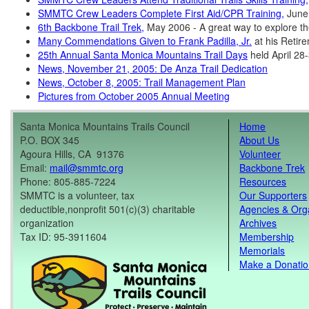
SMMTC Crew Leaders Complete First Aid/CPR Training,
June
6th Backbone Trail Trek,
May 2006 - A great way to explore th
Many Commendations Given to Frank Padilla, Jr.
at his Retir
25th Annual Santa Monica Mountains Trail Days
held April 28
News, November 21, 2005: De Anza Trail Dedication
News, October 8, 2005: Trail Management Plan
Pictures from October 2005 Annual Meeting
Santa Monica Mountains Trails Council
Home
P.O. BOX 345
About Us
Agoura Hills, CA 91376
Volunteer
Email:
mail@smmtc.org
Backbone Trek
Phone: 805-885-7224
Resources
SMMTC is a volunteer, tax
Our Supporters
deductible,nonprofit 501(c)(3) charitable
Agencies & Org
organization
Archives
Tax ID: 95-3911604
Membership
Memorials
Make a Donati