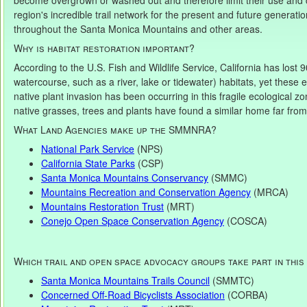
become overgrown or washed out and therefore limit their use and co
region's incredible trail network for the present and future generatio
throughout the Santa Monica Mountains and other areas.
Why is habitat restoration important?
According to the U.S. Fish and Wildlife Service, California has lost 9
watercourse, such as a river, lake or tidewater) habitats, yet these 
native plant invasion has been occurring in this fragile ecological z
native grasses, trees and plants have found a similar home far from t
What Land Agencies make up the SMMNRA?
National Park Service
(NPS)
California State Parks
(CSP)
Santa Monica Mountains Conservancy
(SMMC)
Mountains Recreation and Conservation Agency
(MRCA)
Mountains Restoration Trust
(MRT)
Conejo Open Space Conservation Agency
(COSCA)
Which trail and open space advocacy groups take part in thi
Santa Monica Mountains Trails Council
(SMMTC)
Concerned Off-Road Bicyclists Association
(CORBA)