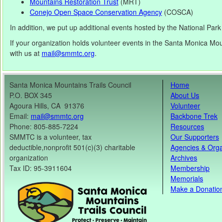
Mountains Restoration Trust
(MRT)
Conejo Open Space Conservation Agency
(COSCA)
In addition, we put up additional events hosted by the National Par
If your organization holds volunteer events in the Santa Monica Moun
with us at
mail@smmtc.org
.
Santa Monica Mountains Trails Council
Home
P.O. BOX 345
About Us
Agoura Hills, CA 91376
Volunteer
Email:
mail@smmtc.org
Backbone Trek
Phone: 805-885-7224
Resources
SMMTC is a volunteer, tax
Our Supporters
deductible,nonprofit 501(c)(3) charitable
Agencies & Orga
organization
Archives
Tax ID: 95-3911604
Membership
Memorials
Make a Donatio