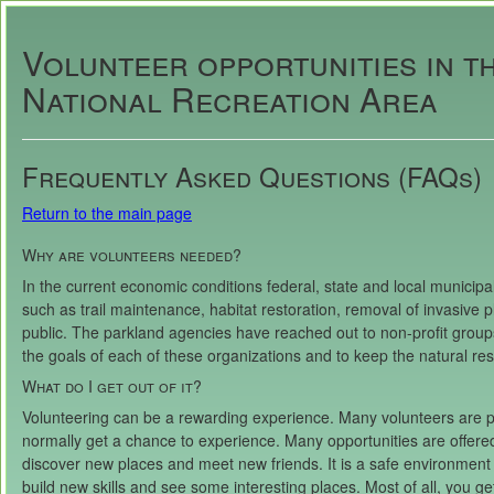
Volunteer opportunities in t
National Recreation Area
Frequently Asked Questions (FAQs)
Return to the main page
Why are volunteers needed?
In the current economic conditions federal, state and local municipali
such as trail maintenance, habitat restoration, removal of invasive 
public. The parkland agencies have reached out to non-profit groups
the goals of each of these organizations and to keep the natural res
What do I get out of it?
Volunteering can be a rewarding experience. Many volunteers are p
normally get a chance to experience. Many opportunities are offere
discover new places and meet new friends. It is a safe environment w
build new skills and see some interesting places. Most of all, you ge