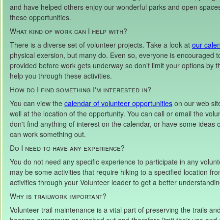
and have helped others enjoy our wonderful parks and open spaces.
these opportunities.
What kind of work can I help with?
There is a diverse set of volunteer projects. Take a look at
our cale
physical exersion, but many do. Even so, everyone is encouraged to 
provided before work gets underway so don't limit your options by thi
help you through these activities.
How do I find something I'm interested in?
You can view the
calendar of volunteer opportunities
on our web site
well at the location of the opportunity. You can call or email the volunt
don't find anything of interest on the calendar, or have some ideas 
can work something out.
Do I need to have any experience?
You do not need any specific experience to participate in any volunte
may be some activities that require hiking to a specified location fr
activities through your Volunteer leader to get a better understandi
Why is trailwork important?
Volunteer trail maintenance is a vital part of preserving the trails 