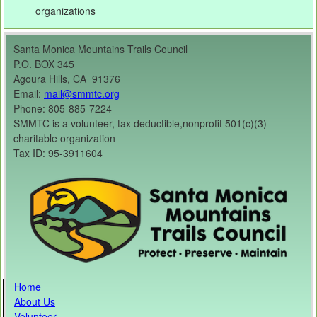
organizations
Santa Monica Mountains Trails Council
P.O. BOX 345
Agoura Hills, CA 91376
Email:
mail@smmtc.org
Phone: 805-885-7224
SMMTC is a volunteer, tax deductible,nonprofit 501(c)(3)
charitable organization
Tax ID: 95-3911604
Home
About Us
Volunteer