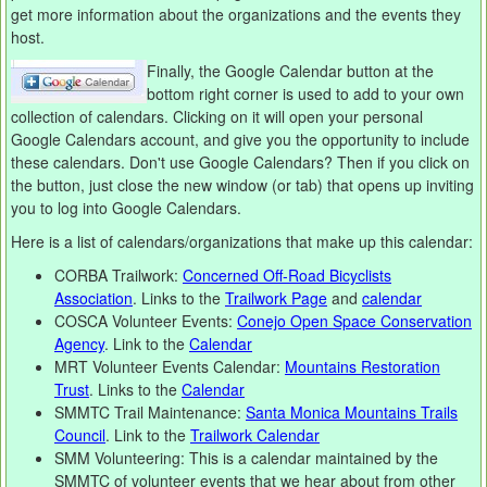
get more information about the organizations and the events they
host.
Finally, the Google Calendar button at the
bottom right corner is used to add to your own
collection of calendars. Clicking on it will open your personal
Google Calendars account, and give you the opportunity to include
these calendars. Don't use Google Calendars? Then if you click on
the button, just close the new window (or tab) that opens up inviting
you to log into Google Calendars.
Here is a list of calendars/organizations that make up this calendar:
CORBA Trailwork:
Concerned Off-Road Bicyclists
Association
. Links to the
Trailwork Page
and
calendar
COSCA Volunteer Events:
Conejo Open Space Conservation
Agency
. Link to the
Calendar
MRT Volunteer Events Calendar:
Mountains Restoration
Trust
. Links to the
Calendar
SMMTC Trail Maintenance:
Santa Monica Mountains Trails
Council
. Link to the
Trailwork Calendar
SMM Volunteering: This is a calendar maintained by the
SMMTC of volunteer events that we hear about from other