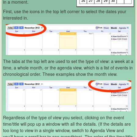
in a moment.
First, use the icons in the top left corner to select the dates your
interested in.
The tabs at the top left are used to set the type of view: a week at a
time, a whole month, or the agenda view, which is a list of events in
chronological order. These examples show the month view.
Regardless of the type of view you select, clicking on the event
time/title will pop up a window with all the details. (If the details are
too long to view in a single window, switch to Agenda View and
you'll have a scroll bar to see everything). The color of the time/title