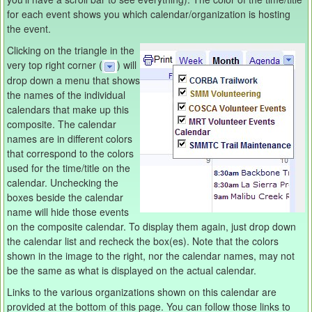
for each event shows you which calendar/organization is hosting
the event.
Clicking on the triangle in the
very top right corner (
) will
drop down a menu that shows
the names of the individual
calendars that make up this
composite. The calendar
names are in different colors
that correspond to the colors
used for the time/title on the
calendar. Unchecking the
boxes beside the calendar
name will hide those events
on the composite calendar. To display them again, just drop down
the calendar list and recheck the box(es). Note that the colors
shown in the image to the right, nor the calendar names, may not
be the same as what is displayed on the actual calendar.
Links to the various organizations shown on this calendar are
provided at the bottom of this page. You can follow those links to