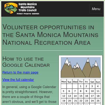
Toggle
Menu
navigati
Volunteer opportunities in
the Santa Monica Mountains
National Recreation Area
How to use the
Google Calendar
Return to the main page
View the full calendar
In general, using a Google Calendar
is pretty straightforward. However,
there are a couple of things that
aren't obvious, and we'll get to those